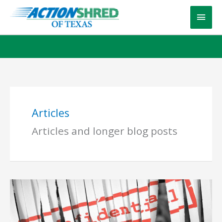
Skip
Main
to
content
Men
Articles
Articles and longer blog posts