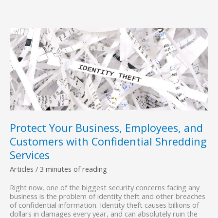
Shredding
Services
Are
Essential
for
Compliance
with
HIPAA,
FACTA,
And
Other
Data-
Protection
Laws
Protect Your Business, Employees, and
Customers with Confidential Shredding
Services
Articles
/
3 minutes of reading
Right now, one of the biggest security concerns facing any
business is the problem of identity theft and other breaches
of confidential information. Identity theft causes billions of
dollars in damages every year, and can absolutely ruin the