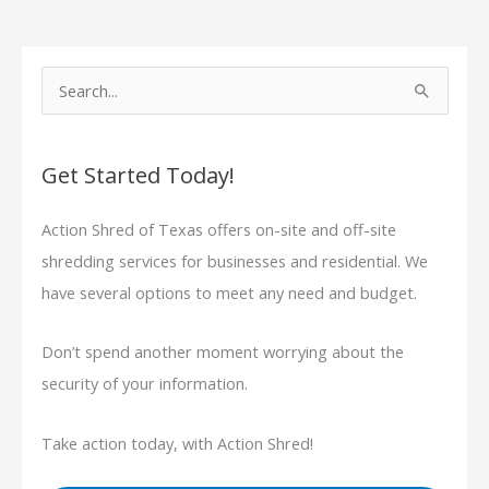
S
e
a
Get Started Today!
r
c
Action Shred of Texas offers on-site and off-site
h
shredding services for businesses and residential. We
f
have several options to meet any need and budget.
o
r
Don’t spend another moment worrying about the
:
security of your information.
Take action today, with Action Shred!