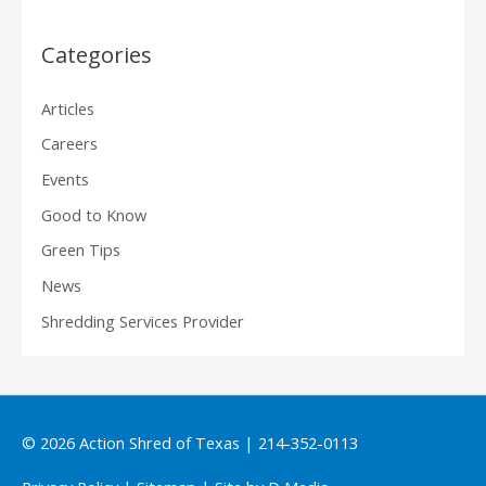
Categories
Articles
Careers
Events
Good to Know
Green Tips
News
Shredding Services Provider
© 2026
Action Shred of Texas
| 214-352-0113