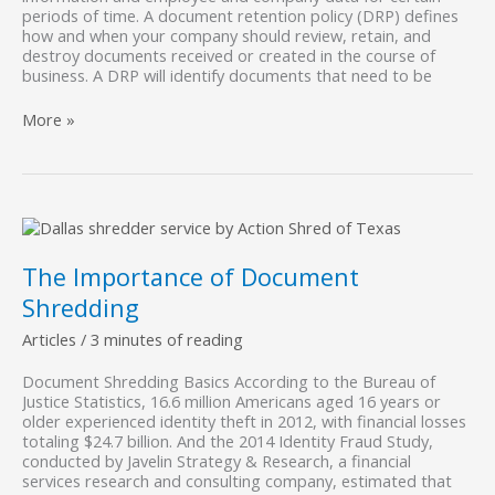
periods of time. A document retention policy (DRP) defines
how and when your company should review, retain, and
destroy documents received or created in the course of
business. A DRP will identify documents that need to be
What
More »
is
a
Document
Retention
Policy?
The Importance of Document
Shredding
Articles
/
3 minutes of reading
Document Shredding Basics According to the Bureau of
Justice Statistics, 16.6 million Americans aged 16 years or
older experienced identity theft in 2012, with financial losses
totaling $24.7 billion. And the 2014 Identity Fraud Study,
conducted by Javelin Strategy & Research, a financial
services research and consulting company, estimated that