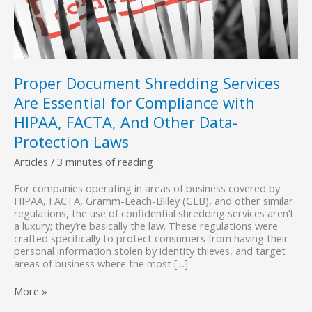
Proper Document Shredding Services
Are Essential for Compliance with
HIPAA, FACTA, And Other Data-
Protection Laws
Articles
/
3 minutes of reading
For companies operating in areas of business covered by
HIPAA, FACTA, Gramm-Leach-Bliley (GLB), and other similar
regulations, the use of confidential shredding services aren’t
a luxury; they’re basically the law. These regulations were
crafted specifically to protect consumers from having their
personal information stolen by identity thieves, and target
areas of business where the most […]
Proper
More »
Document