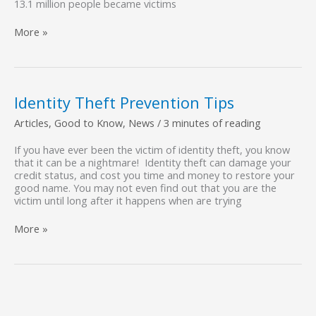
13.1 million people became victims
The
More »
Importance
of
Document
Shredding
Identity Theft Prevention Tips
Articles
,
Good to Know
,
News
/
3 minutes of reading
If you have ever been the victim of identity theft, you know
that it can be a nightmare! Identity theft can damage your
credit status, and cost you time and money to restore your
good name. You may not even find out that you are the
victim until long after it happens when are trying
Identity
More »
Theft
Prevention
Tips