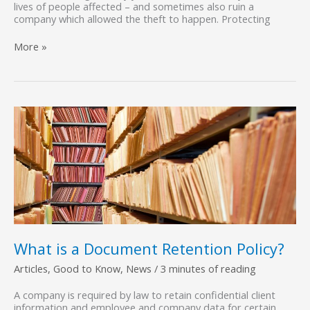
lives of people affected – and sometimes also ruin a
company which allowed the theft to happen. Protecting
Protect
More »
Your
Business,
Employees,
and
Customers
with
Confidential
Shredding
Services
What is a Document Retention Policy?
Articles
,
Good to Know
,
News
/
3 minutes of reading
A company is required by law to retain confidential client
information and employee and company data for certain