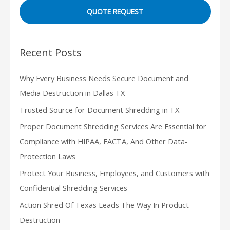
QUOTE REQUEST
Recent Posts
Why Every Business Needs Secure Document and
Media Destruction in Dallas TX
Trusted Source for Document Shredding in TX
Proper Document Shredding Services Are Essential for
Compliance with HIPAA, FACTA, And Other Data-
Protection Laws
Protect Your Business, Employees, and Customers with
Confidential Shredding Services
Action Shred Of Texas Leads The Way In Product
Destruction