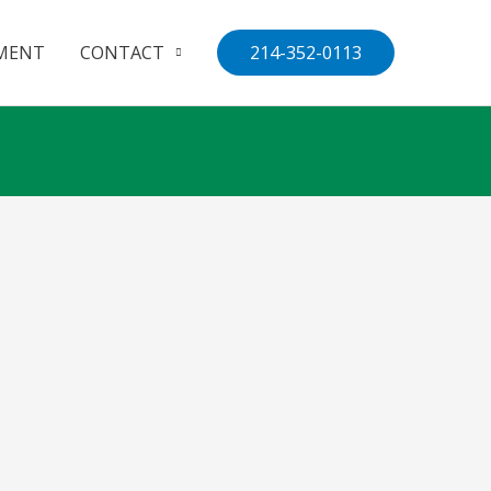
MENT
CONTACT
214-352-0113