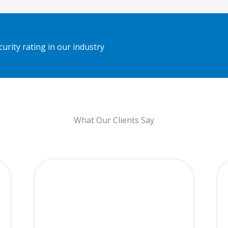
urity rating in our industry
What Our Clients Say