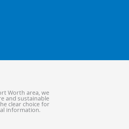
ort Worth area, we
ure and sustainable
he clear choice for
al information.