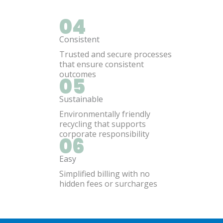
04
Consistent
Trusted and secure processes
that ensure consistent
outcomes
05
Sustainable
Environmentally friendly
recycling that supports
corporate responsibility
06
Easy
Simplified billing with no
hidden fees or surcharges