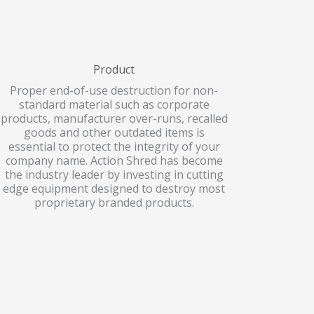
Product
Proper end-of-use destruction for non-
standard material such as corporate
products, manufacturer over-runs, recalled
goods and other outdated items is
essential to protect the integrity of your
company name. Action Shred has become
the industry leader by investing in cutting
edge equipment designed to destroy most
proprietary branded products.