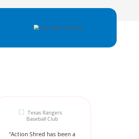
“Action Shred has been a