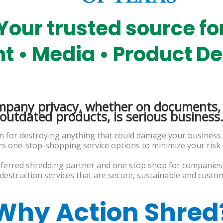
Your trusted source fo
 • Media • Product De
mpany privacy, whether on documents, 
outdated products, is serious business
on for destroying anything that could damage your business
ers one-stop-shopping service options to minimize your risk
eferred shredding partner and one stop shop for companies 
destruction services that are secure, sustainable and custom
Why Action Shred