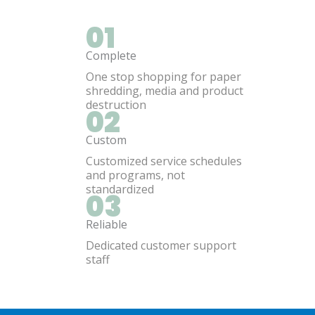
01
Complete
One stop shopping for paper
shredding, media and product
destruction
02
Custom
Customized service schedules
and programs, not
standardized
03
Reliable
Dedicated customer support
staff