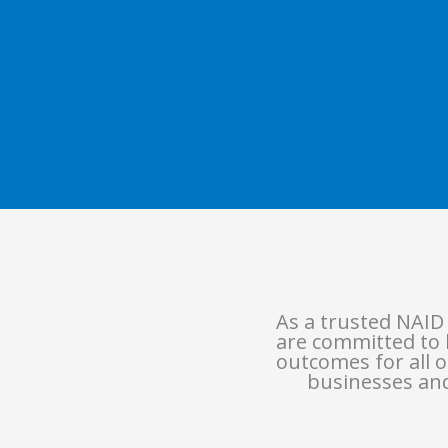
As a trusted NAID
are committed to b
outcomes for all o
businesses and