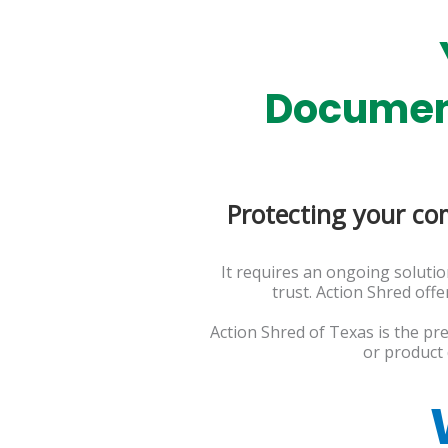
Document
Protecting your co
It requires an ongoing soluti
trust. Action Shred off
Action Shred of Texas is the pr
or product 