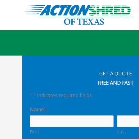
Skip
to
content
GET A QUOTE
FREE AND FAST
"
" indicates required fields
*
Name
*
First
Last