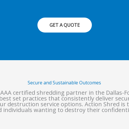
GET A QUOTE
Secure and Sustainable Outcomes
 AAA certified shredding partner in the Dallas-F
est set practices that consistently deliver sec
ur destruction service options. Action Shred is t
 individuals wanting to destroy their confidenti