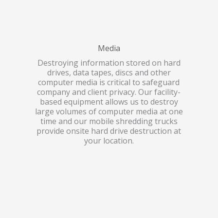
Media
Destroying information stored on hard
drives, data tapes, discs and other
computer media is critical to safeguard
company and client privacy. Our facility-
based equipment allows us to destroy
large volumes of computer media at one
time and our mobile shredding trucks
provide onsite hard drive destruction at
your location.