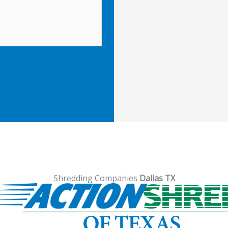
Shredding Companies
Dallas TX