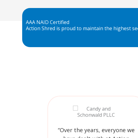
AAA NAID Certified
Action Shred is proud to maintain the highest sec
“Over the years, everyone we