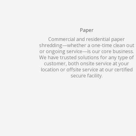
Paper
Commercial and residential paper
shredding—whether a one-time clean out
or ongoing service—is our core business.
We have trusted solutions for any type of
customer, both onsite service at your
location or offsite service at our certified
secure facility.