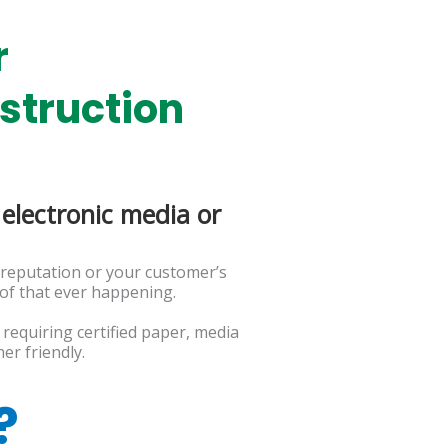
r
struction
electronic media or
.
 reputation or your customer’s
 of that ever happening.
requiring certified paper, media
er friendly.
?