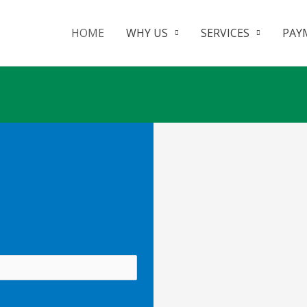
HOME
WHY US
SERVICES
PAY