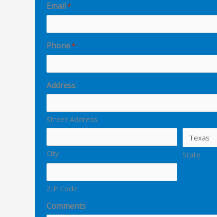
Email
*
Phone
*
Address
Street Address
City
State
ZIP Code
Comments