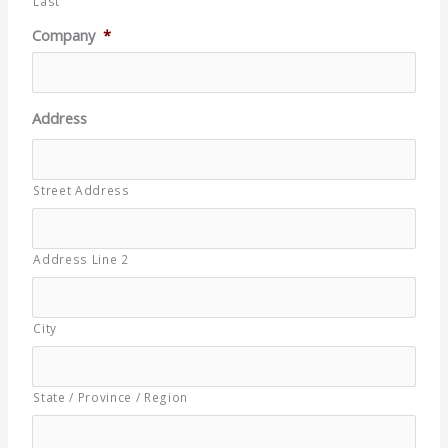
Last
Company
*
Address
Street Address
Address Line 2
City
State / Province / Region