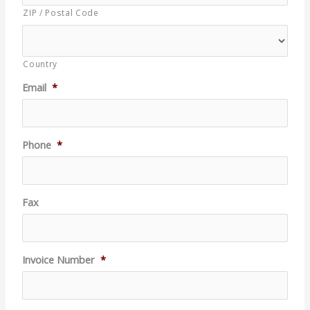
ZIP / Postal Code
Country
Email
*
Phone
*
Fax
Invoice Number
*