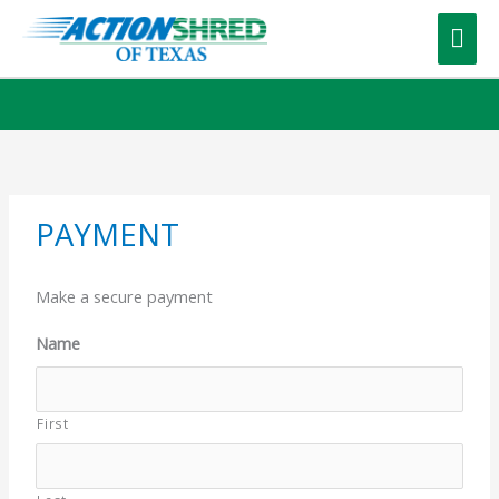
Skip
to
Mai
content
Me
PAYMENT
Make a secure payment
Name
First