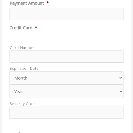
Payment Amount
*
Credit Card
*
Supported
Credit
Cards:
Card Number
American
Express,
Discover,
MasterCard,
Expiration Date
Visa
Security Code