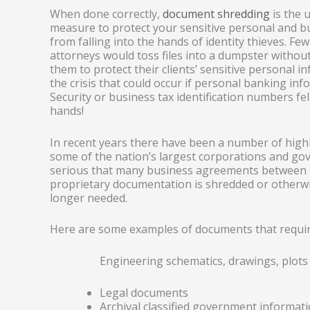
When done correctly,
document shredding
is the u
measure to protect your sensitive personal and b
from falling into the hands of identity thieves. Fe
attorneys would toss files into a dumpster without
them to protect their clients’ sensitive personal i
the crisis that could occur if personal banking inf
Security or business tax identification numbers fe
hands!
In recent years there have been a number of high
some of the nation’s largest corporations and g
serious that many business agreements between cl
proprietary documentation is shredded or otherwi
longer needed.
Here are some examples of documents that requir
Engineering schematics, drawings, plots
Legal documents
Archival classified government informat