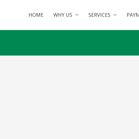
HOME
WHY US
SERVICES
PAY