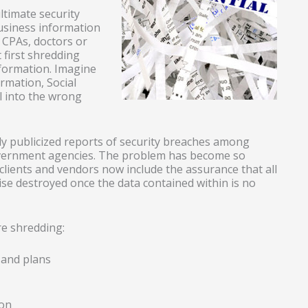
ltimate security
usiness information
w CPAs, doctors or
 first shredding
nformation. Imagine
ormation, Social
ll into the wrong
ly publicized reports of security breaches among
overnment agencies. The problem has become so
ients and vendors now include the assurance that all
se destroyed once the data contained within is no
e shredding:
 and plans
ion