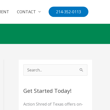
MENT
CONTACT
214-352-0113
S
e
a
Get Started Today!
r
c
Action Shred of Texas offers on-
h