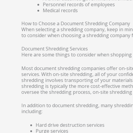
Personnel records of employees
Medical records
How to Choose a Document Shredding Company
When selecting a shredding company, keep in mind
to consider when choosing a shredding company f
Document Shredding Services
Here are some things to consider when shopping
Most document shredding companies offer on-site,
services. With on-site shredding, all of your confid
shredding involves transporting of your materials t
shredding is typically the more cost-effective met
oversee the shredding process, on-site shredding 
In addition to document shredding, many shredding
including:
Hard drive destruction services
Purge services