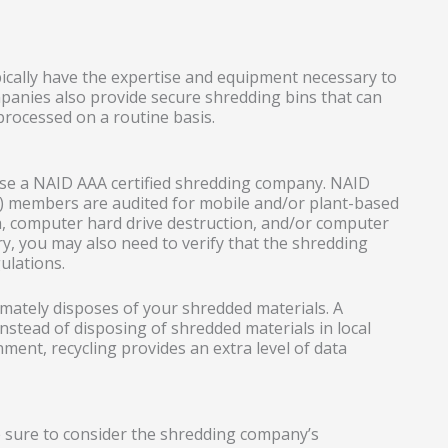
pically have the expertise and equipment necessary to
anies also provide secure shredding bins that can
processed on a routine basis.
oose a NAID AAA certified shredding company. NAID
n) members are audited for mobile and/or plant-based
a, computer hard drive destruction, and/or computer
y, you may also need to verify that the shredding
ulations.
mately disposes of your shredded materials. A
stead of disposing of shredded materials in local
onment, recycling provides an extra level of data
e sure to consider the shredding company’s