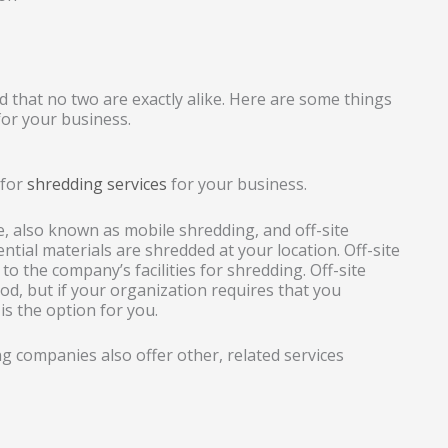
 that no two are exactly alike. Here are some things
or your business.
 for
shredding services
for your business.
 also known as mobile shredding, and off-site
ential materials are shredded at your location. Off-site
o the company’s facilities for shredding. Off-site
hod, but if your organization requires that you
is the option for you.
 companies also offer other, related services