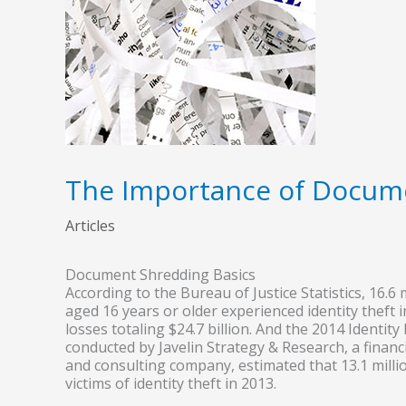
The Importance of Docum
Articles
Document Shredding Basics
According to the Bureau of Justice Statistics, 16.6
aged 16 years or older experienced identity theft i
losses totaling $24.7 billion. And the 2014 Identity
conducted by Javelin Strategy & Research, a financ
and consulting company, estimated that 13.1 mill
victims of identity theft in 2013.