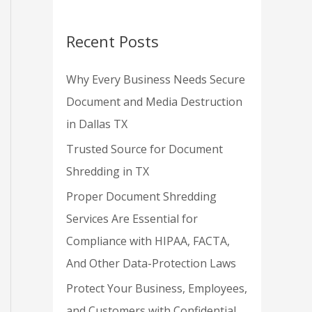
Recent Posts
Why Every Business Needs Secure
Document and Media Destruction
in Dallas TX
Trusted Source for Document
Shredding in TX
Proper Document Shredding
Services Are Essential for
Compliance with HIPAA, FACTA,
And Other Data-Protection Laws
Protect Your Business, Employees,
and Customers with Confidential