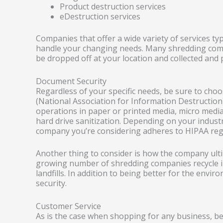
Product destruction services
eDestruction services
Companies that offer a wide variety of services ty
handle your changing needs. Many shredding comp
be dropped off at your location and collected and 
Document Security
Regardless of your specific needs, be sure to ch
(National Association for Information Destructio
operations in paper or printed media, micro medi
hard drive sanitization. Depending on your industr
company you’re considering adheres to HIPAA reg
Another thing to consider is how the company ulti
growing number of shredding companies recycle in
landfills. In addition to being better for the envir
security.
Customer Service
As is the case when shopping for any business, b