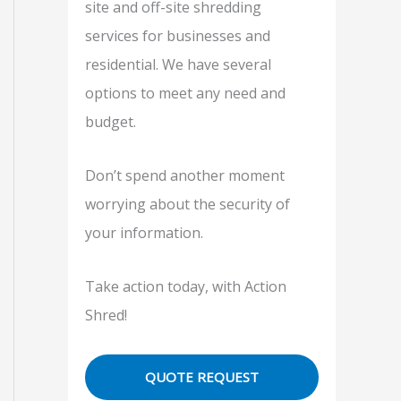
site and off-site shredding
f
services for businesses and
o
residential. We have several
r
options to meet any need and
:
budget.
Don’t spend another moment
worrying about the security of
your information.
Take action today, with Action
Shred!
QUOTE REQUEST