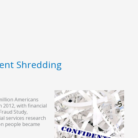
ent Shredding
 million Americans
n 2012, with financial
 Fraud Study,
ial services research
ion people became