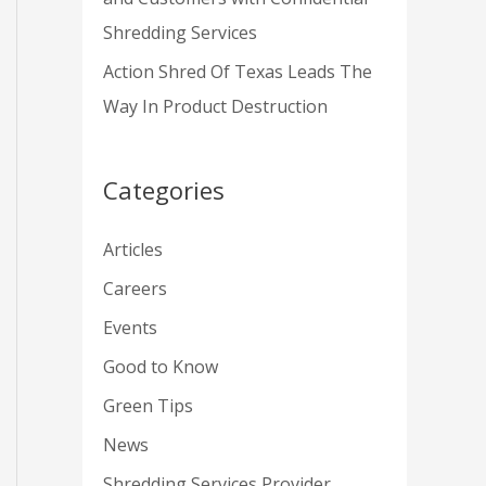
Shredding Services
Action Shred Of Texas Leads The
Way In Product Destruction
Categories
Articles
Careers
Events
Good to Know
Green Tips
News
Shredding Services Provider